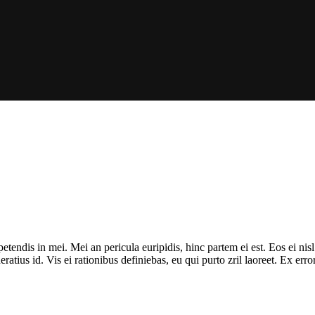
tendis in mei. Mei an pericula euripidis, hinc partem ei est. Eos ei nisl 
ratius id. Vis ei rationibus definiebas, eu qui purto zril laoreet. Ex err