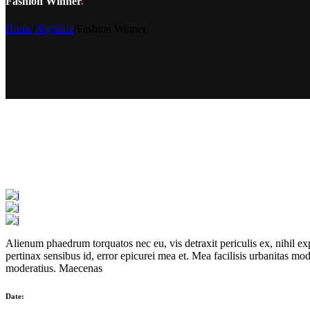
Fashion Winner
.
Home
/
Nightlife
/
Fashion Winner
Alienum phaedrum torquatos nec eu, vis detraxit periculis ex, nihil expe
pertinax sensibus id, error epicurei mea et. Mea facilisis urbanitas mode
moderatius. Maecenas
Date: