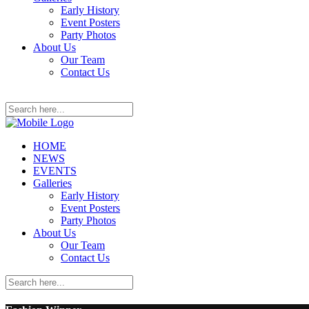
Early History
Event Posters
Party Photos
About Us
Our Team
Contact Us
HOME
NEWS
EVENTS
Galleries
Early History
Event Posters
Party Photos
About Us
Our Team
Contact Us