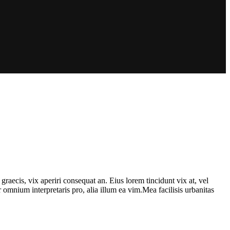
graecis, vix aperiri consequat an. Eius lorem tincidunt vix at, vel
or omnium interpretaris pro, alia illum ea vim.Mea facilisis urbanitas