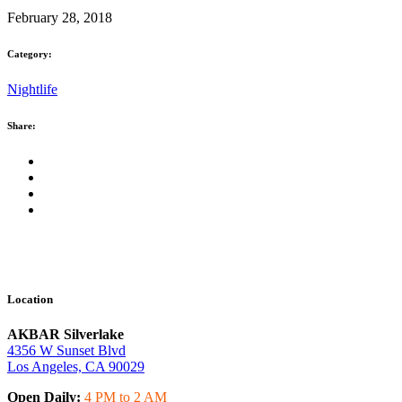
February 28, 2018
Category:
Nightlife
Share:
Location
AKBAR Silverlake
4356 W Sunset Blvd
Los Angeles, CA 90029
Open Daily:
4 PM to 2 AM