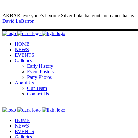
AKBAR, everyone’s favorite Silver Lake hangout and dance bar, is un
David LeBarron
.
HOME
NEWS
EVENTS
Galleries
Early History
Event Posters
Party Photos
About Us
Our Team
Contact Us
HOME
NEWS
EVENTS
Galleries