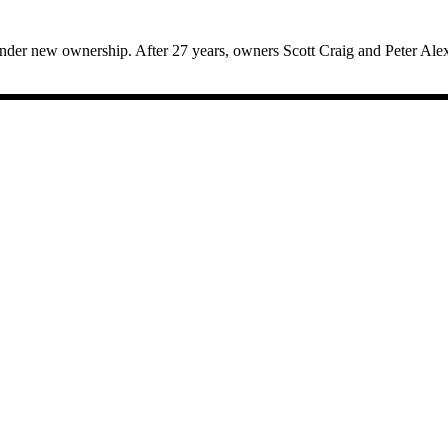
der new ownership. After 27 years, owners Scott Craig and Peter Alex