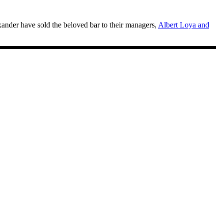
ander have sold the beloved bar to their managers,
Albert Loya and