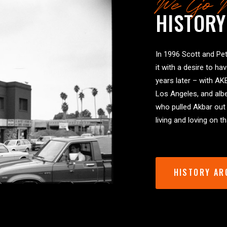
We Go 
HISTORY
In 1996 Scott and Pet
it with a desire to ha
years later – with AK
Los Angeles, and albe
who pulled Akbar out
living and loving on 
HISTORY AR