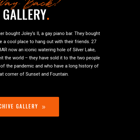
Way Back!
 GALLERY
.
er bought Joley’s II, a gay piano bar. They bought
ve a cool place to hang out with their friends. 27
BAR now an iconic watering hole of Silver Lake,
it the world – they have sold it to the two people
 of the pandemic and who have a long history of
that corner of Sunset and Fountain.
CHIVE GALLERY