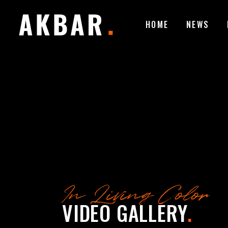
HOME
NEWS
In Living Color
VIDEO GALLERY
.