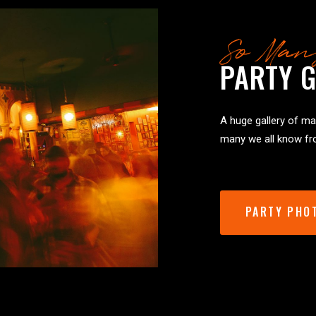
So Man
PARTY G
A huge gallery of man
many we all know fro
PARTY PHO