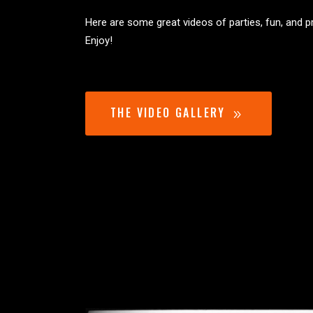
Here are some great videos of parties, fun, and 
Enjoy!
THE VIDEO GALLERY