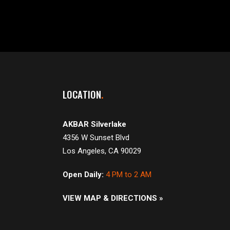
LOCATION
AKBAR Silverlake
4356 W Sunset Blvd
Los Angeles, CA 90029
Open Daily:
4 PM to 2 AM
VIEW MAP & DIRECTIONS »