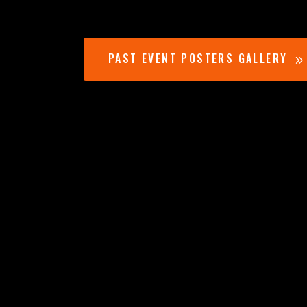
PAST EVENT POSTERS GALLERY