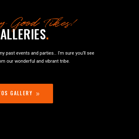
y Good Tikes!
ALLERIES
.
y past events and parties... I'm sure you'll see
m our wonderful and vibrant tribe.
TOS GALLERY