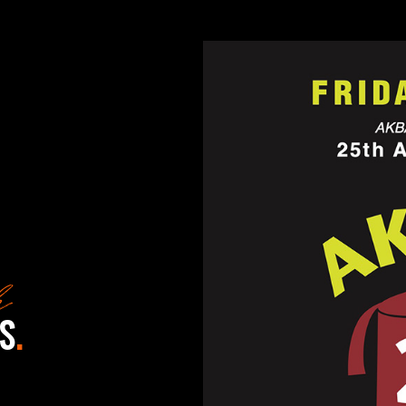
k
S
.