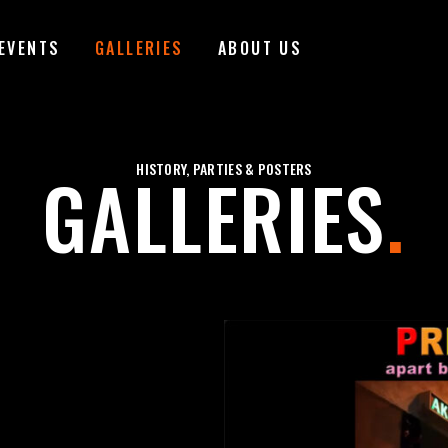
EVENTS
GALLERIES
ABOUT US
GALLERIES
HISTORY, PARTIES & POSTERS
.