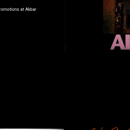
promotions at Akbar.