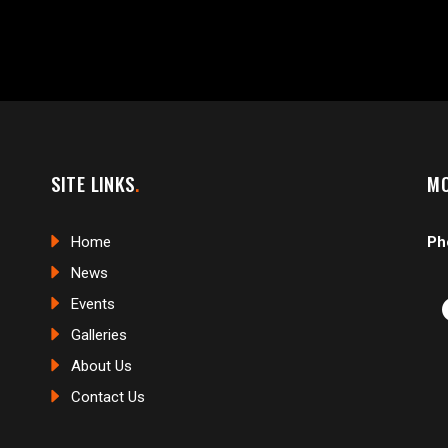
SITE LINKS
MO
Home
Ph
News
Events
Galleries
About Us
Contact Us