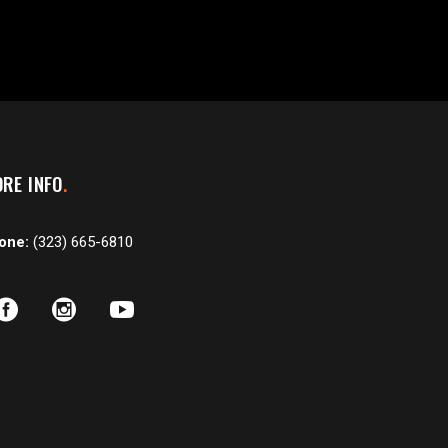
RE INFO
one:
(323) 665-6810