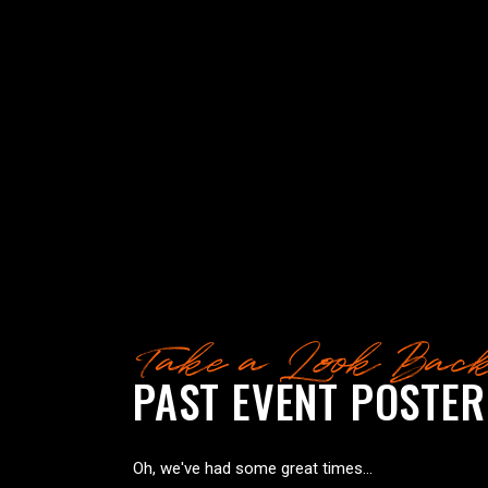
Take a Look Bac
PAST EVENT POSTER
Oh, we've had some great times...