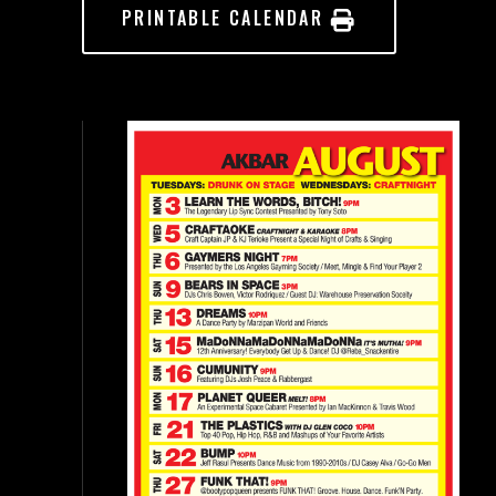
PRINTABLE CALENDAR