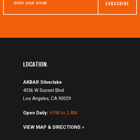
LOCATION
AKBAR Silverlake
4356 W Sunset Blvd
Los Angeles, CA 90029
Open Daily:
4 PM to 2 AM
VIEW MAP & DIRECTIONS »