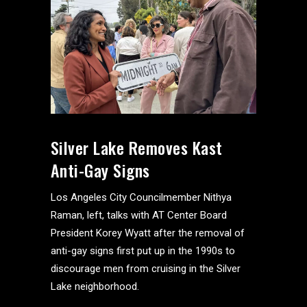
Silver Lake Removes Kast
Anti-Gay Signs
Los Angeles City Councilmember Nithya
Raman, left, talks with AT Center Board
President Korey Wyatt after the removal of
anti-gay signs first put up in the 1990s to
discourage men from cruising in the Silver
Lake neighborhood.