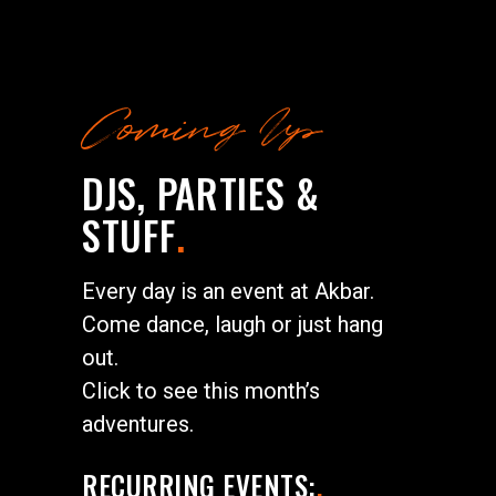
Coming Up
DJS, PARTIES &
STUFF
.
Every day is an event at Akbar.
Come dance, laugh or just hang
out.
Click to see this month’s
adventures.
RECURRING EVENTS:
.