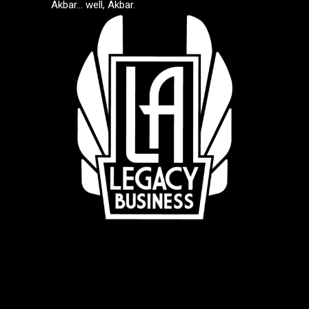
Akbar… well, Akbar.