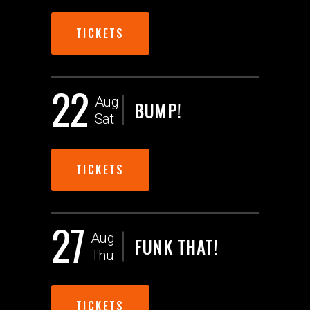
TICKETS
22
Aug
BUMP!
Sat
TICKETS
27
Aug
FUNK THAT!
Thu
TICKETS