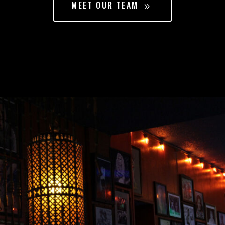
MEET OUR TEAM