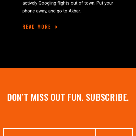
actively Googling flights out of town. Put your
phone away, and go to Akbar.
READ MORE
DON’T MISS OUT FUN. SUBSCRIBE.