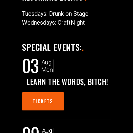
Tuesdays: Drunk on Stage
Wednesdays: CraftNight
SPECIAL EVENTS:
.
03
Aug
Mon
LEARN THE WORDS, BITCH!
TICKETS
Aug