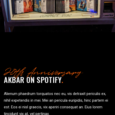
20th Anniversary
AKBAR ON SPOTIFY
.
Alienum phaedrum torquatos nec eu, vis detraxit periculis ex,
nihil expetendis in mei. Mei an pericula euripidis, hinc partem ei
est. Eos ei nisl graecis, vix aperiri consequat an. Eius lorem
tincidunt vix at, vel pertinax.