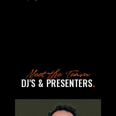
Meet the Team
DJ'S & PRESENTERS
.