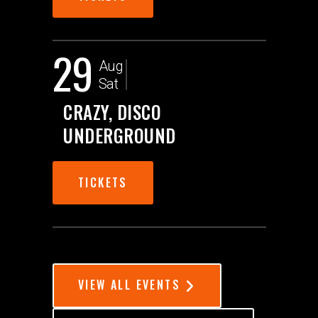
29
Aug
Sat
CRAZY, DISCO
UNDERGROUND
TICKETS
VIEW ALL EVENTS