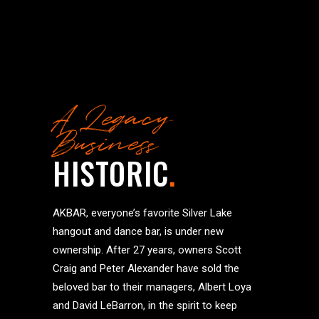
A Legacy
Business
HISTORIC
.
AKBAR, everyone’s favorite Silver Lake
hangout and dance bar, is under new
ownership. After 27 years, owners Scott
Craig and Peter Alexander have sold the
beloved bar to their managers, Albert Loya
and David LeBarron, in the spirit to keep