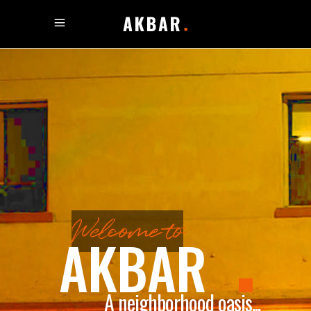
Welcome to
AKBAR
A neighborhood oasis...