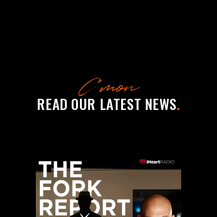
C’mon
READ OUR LATEST NEWS
.