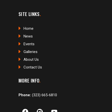
SITE LINKS
Home
News
Events
Galleries
About Us
Contact Us
MORE INFO
Phone:
(323) 665-6810