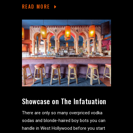
READ MORE
Showcase on The Infatuation
There are only so many overpriced vodka
sodas and blonde-haired boy bots you can
handle in West Hollywood before you start