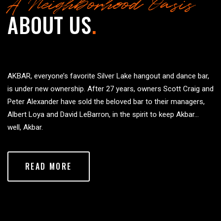
A Neighborhood Oasis
ABOUT US
.
AKBAR, everyone’s favorite Silver Lake hangout and dance bar,
is under new ownership. After 27 years, owners Scott Craig and
Peter Alexander have sold the beloved bar to their managers,
Albert Loya and David LeBarron, in the spirit to keep Akbar…
well, Akbar.
READ MORE