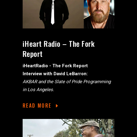
iHeart Radio – The Fork
Report
iHeartRadio - The Fork Report
Interview with David LeBarron:
AKBAR and the Slate of Pride Programming
in Los Angeles.
READ MORE