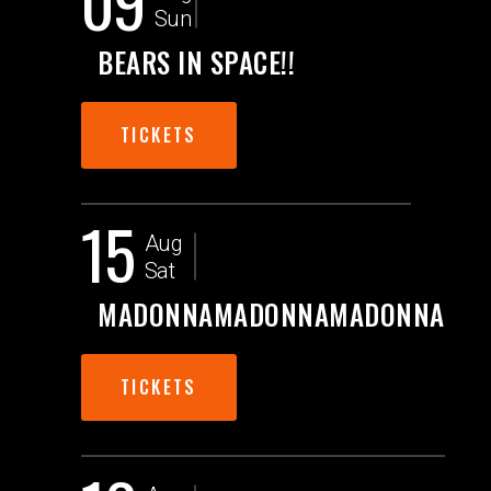
09
Sun
BEARS IN SPACE!!
TICKETS
15
Aug
Sat
MADONNAMADONNAMADONNA
TICKETS