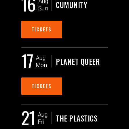
16
Aug
CUMUNITY
Sun
TICKETS
17
Aug
PLANET QUEER
Mon
TICKETS
21
Aug
THE PLASTICS
Fri