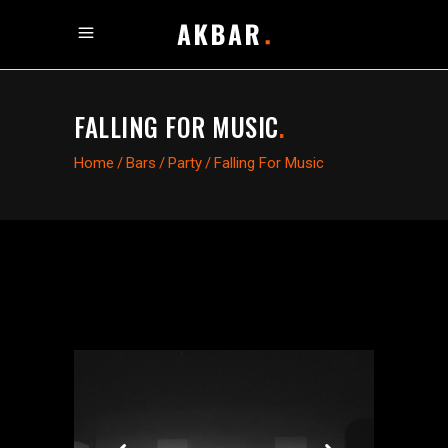
FALLING FOR MUSIC
.
Home
/
Bars
/
Party
/
Falling For Music