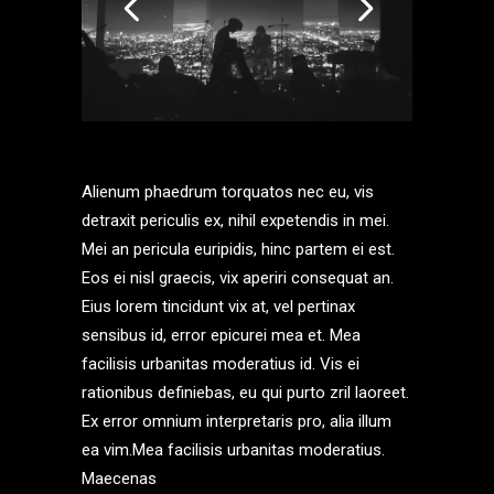
Alienum phaedrum torquatos nec eu, vis
detraxit periculis ex, nihil expetendis in mei.
Mei an pericula euripidis, hinc partem ei est.
Eos ei nisl graecis, vix aperiri consequat an.
Eius lorem tincidunt vix at, vel pertinax
sensibus id, error epicurei mea et. Mea
facilisis urbanitas moderatius id. Vis ei
rationibus definiebas, eu qui purto zril laoreet.
Ex error omnium interpretaris pro, alia illum
ea vim.Mea facilisis urbanitas moderatius.
Maecenas