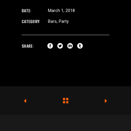
DATE:
March 1, 2018
CATEGORY:
Bars
Party
SHARE: