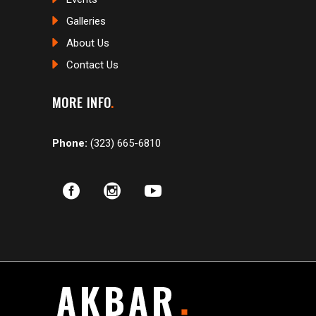
Galleries
About Us
Contact Us
MORE INFO
Phone:
(323) 665-6810