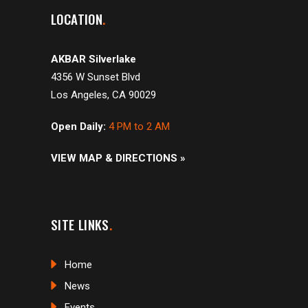
LOCATION
AKBAR Silverlake
4356 W Sunset Blvd
Los Angeles, CA 90029
Open Daily:
4 PM to 2 AM
VIEW MAP & DIRECTIONS »
SITE LINKS
Home
News
Events